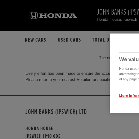
JOHN BANKS (IPSW
Honda House, Ipswich
NEW CARS
USED CARS
TOTAL USED CAR STO
The car you are search
We valu
Honda uses co
Every effort has been made to ensure the accuracy of the info
advertising t
Please refer to your nearest Retailer for specific terms and con
of any page o
More Infor
JOHN BANKS (IPSWICH) LTD
HONDA HOUSE
IPSWICH IP10 0DE