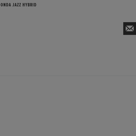
HONDA JAZZ HYBRID