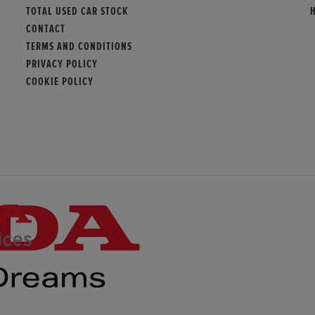
TOTAL USED CAR STOCK
CONTACT
TERMS AND CONDITIONS
PRIVACY POLICY
COOKIE POLICY