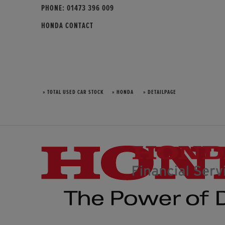
PHONE:
01473 396 009
HONDA CONTACT
» TOTAL USED CAR STOCK
» HONDA
» DETAILPAGE