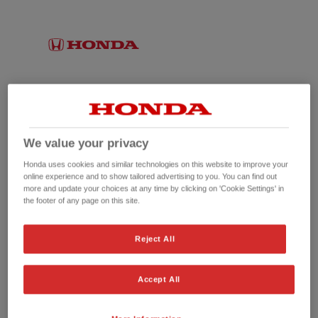
We value your privacy
Honda uses cookies and similar technologies on this website to improve your
online experience and to show tailored advertising to you. You can find out
more and update your choices at any time by clicking on 'Cookie Settings' in
the footer of any page on this site.
No picture available
Reject All
Accept All