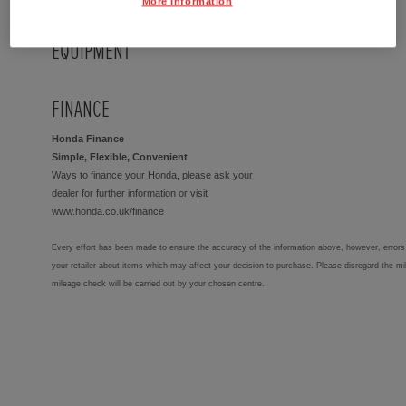
More Information
EQUIPMENT
FINANCE
Honda Finance
Simple, Flexible, Convenient
Ways to finance your Honda, please ask your
dealer for further information or visit
www.honda.co.uk/finance
Every effort has been made to ensure the accuracy of the information above, however, errors 
your retailer about items which may affect your decision to purchase. Please disregard the mi
mileage check will be carried out by your chosen centre.