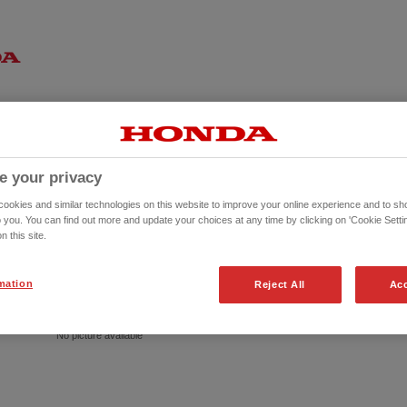
e your privacy
okies and similar technologies on this website to improve your online experience and to sho
o you. You can find out more and update your choices at any time by clicking on 'Cookie Settin
n this site.
mation
Reject All
Acc
No picture available