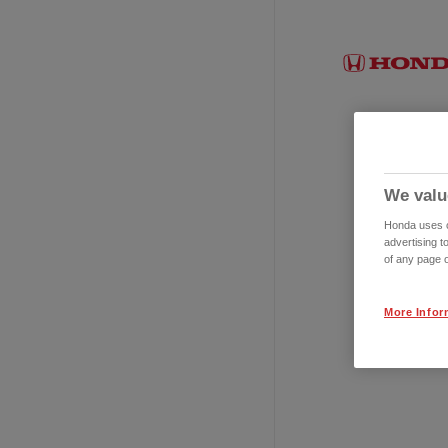
We valu
Honda uses co
advertising t
of any page o
More Infor