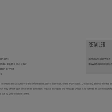
RETAILER
venient
johnbanksipswich-
onda, please ask your
ipswich.usedcars.
tion or visit
ce
to ensure the accuracy of the information above, however, errors may occur. Do not rely entirely on this i
hich may affect your decision to purchase. Please disregard the mileage unless it is verified by an independ
ed out by your chosen centre.