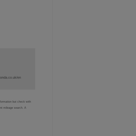
honda.co.uk/en
nformation but check with
ent mileage search. A