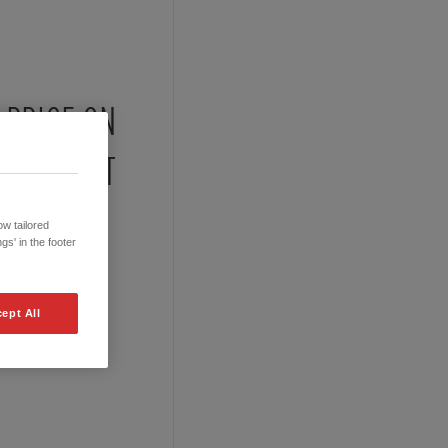
PRICE ON
REQUEST
w tailored
gs' in the footer
ept All