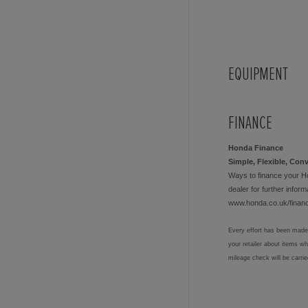
EQUIPMENT
FINANCE
Honda Finance
Simple, Flexible, Con
Ways to finance your H
dealer for further informa
www.honda.co.uk/finan
Every effort has been made 
your retailer about items w
mileage check will be carri