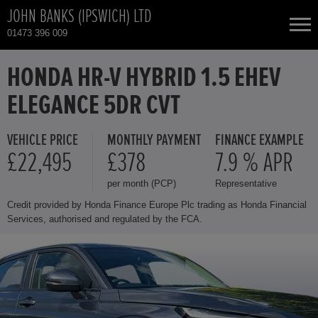
JOHN BANKS (IPSWICH) LTD
01473 396 009
NEW CARS
HONDA HR-V HYBRID 1.5 EHEV
ELEGANCE 5DR CVT
USED CARS
VEHICLE PRICE
MONTHLY PAYMENT
FINANCE EXAMPLE
HONDA CR-V HYBRID
TOTAL USED CAR STOCK
£22,495
£378
7.9 % APR
per month (PCP)
Representative
CONTACT
HONDA HR-V HYBRID
Credit provided by Honda Finance Europe Plc trading as Honda Financial
Services, authorised and regulated by the FCA.
HONDA JAZZ HYBRID