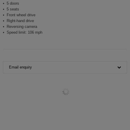
5 doors
5 seats
Front wheel drive
Right-hand drive
Reversing camera
Speed limit: 106 mph
Email enquiry