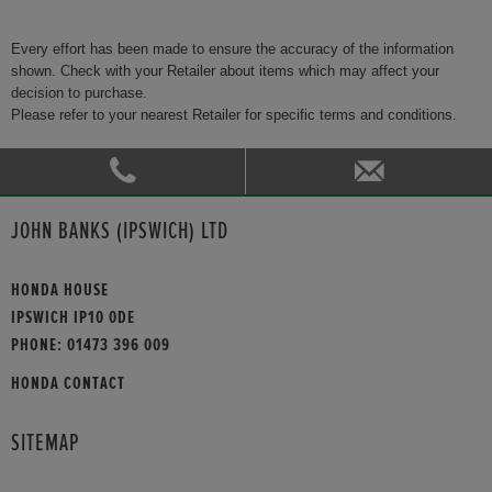
Every effort has been made to ensure the accuracy of the information
shown. Check with your Retailer about items which may affect your
decision to purchase.
Please refer to your nearest Retailer for specific terms and conditions.
JOHN BANKS (IPSWICH) LTD
HONDA HOUSE
IPSWICH IP10 0DE
PHONE:
01473 396 009
HONDA CONTACT
SITEMAP