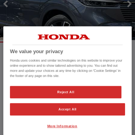
We value your privacy
Mileage:
16,109 mi
Honda uses cookies and similar technologies on this website to improve your
online experience and to show tailored advertising to you. You can find out
Registration date:
08/09/2023
more and update your choices at any time by clicking on 'Cookie Settings' in
Fuel type:
Petrol Hybrid
the footer of any page on this site.
Power:
131 bhp/98 kW
Exterior Colour:
Meteoroid Grey
Reject All
Transmission:
Automatic
Vehicle type:
Used vehicle
Accept All
Doors:
5 Doors
Reg plate:
AY73OPZ
Interior:
Alcantara-Cloth
More Information
Capacity:
1,498 cc