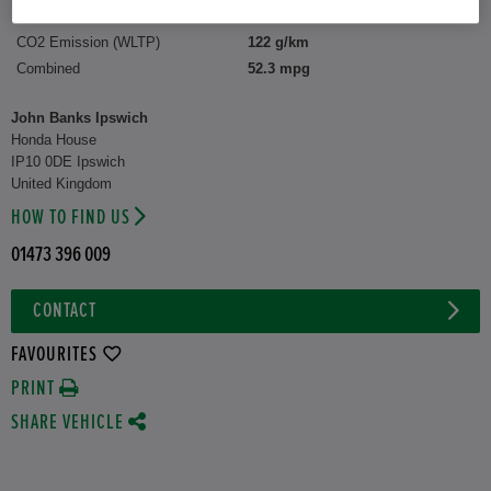
CO2 Emission (WLTP)
122 g/km
Combined
52.3 mpg
John Banks Ipswich
Honda House
IP10 0DE Ipswich
United Kingdom
HOW TO FIND US
01473 396 009
CONTACT
FAVOURITES
PRINT
SHARE VEHICLE