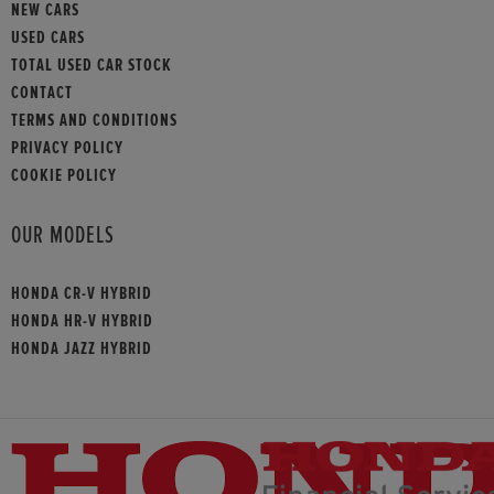
NEW CARS
USED CARS
TOTAL USED CAR STOCK
CONTACT
TERMS AND CONDITIONS
PRIVACY POLICY
COOKIE POLICY
OUR MODELS
HONDA CR-V HYBRID
HONDA HR-V HYBRID
HONDA JAZZ HYBRID