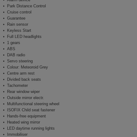
Park Distance Control
Cruise control
Guarantee
Rain sensor
Keyless Start
Full LED headlights
1 gears
ABS
DAB radio
Servo steering
Colour: Meteoroid Grey
Centre arm rest
Divided back seats
Tachometer
Rear window wiper
Outside mirror electr.
Multifunctional steering wheel
ISOFIX Child seat fastener
Hands-free equipment
Heated wing mirror
LED daytime running lights
Immobiliser