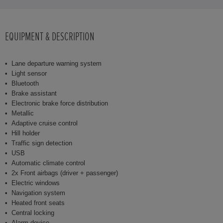
EQUIPMENT & DESCRIPTION
Lane departure warning system
Light sensor
Bluetooth
Brake assistant
Electronic brake force distribution
Metallic
Adaptive cruise control
Hill holder
Traffic sign detection
USB
Automatic climate control
2x Front airbags (driver + passenger)
Electric windows
Navigation system
Heated front seats
Central locking
Alarm device